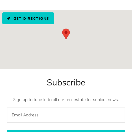
GET DIRECTIONS
Subscribe
Sign up to tune in to all our real estate for seniors news.
Email Address