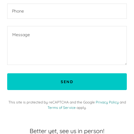
Phone
SEND
This site is protected by reCAPTCHA and the Google
Privacy Policy
and
Terms of Service
apply.
Better yet, see us in person!