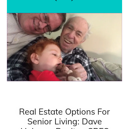
Real Estate Options For
Senior Living: Dave