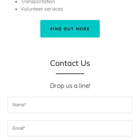
Transportation
Volunteer services
FIND OUT MORE
Contact Us
Drop us a line!
Name*
Email*