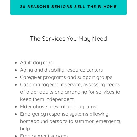
28 REASONS SENIORS SELL THEIR HOME
The Services You May Need
Adult day care
Aging and disability resource centers
Caregiver programs and support groups
Case management service, assessing needs
of older adults and arranging for services to
keep them independent
Elder abuse prevention programs
Emergency response systems allowing
homebound persons to summon emergency
help
Employment services