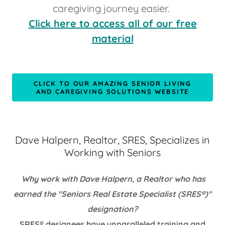
caregiving journey easier.
Click here to access all of our free
material
CLICK TO OUR AMAZING SENIOR LIVING
AND CAREGIVING SOLUTIONS WEBSITE
Dave Halpern, Realtor, SRES, Specializes in
Working with Seniors
Why work with Dave Halpern, a Realtor who has
earned the "Seniors Real Estate Specialist (SRES®)"
designation?
SRES® designees have unparalleled training and