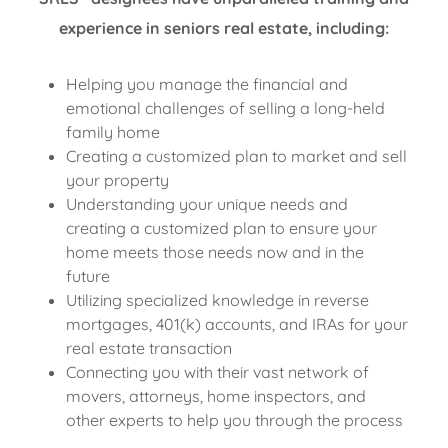
experience in seniors real estate, including:
Helping you manage the financial and
emotional challenges of selling a long-held
family home
Creating a customized plan to market and sell
your property
Understanding your unique needs and
creating a customized plan to ensure your
home meets those needs now and in the
future
Utilizing specialized knowledge in reverse
mortgages, 401(k) accounts, and IRAs for your
real estate transaction
Connecting you with their vast network of
movers, attorneys, home inspectors, and
other experts to help you through the process