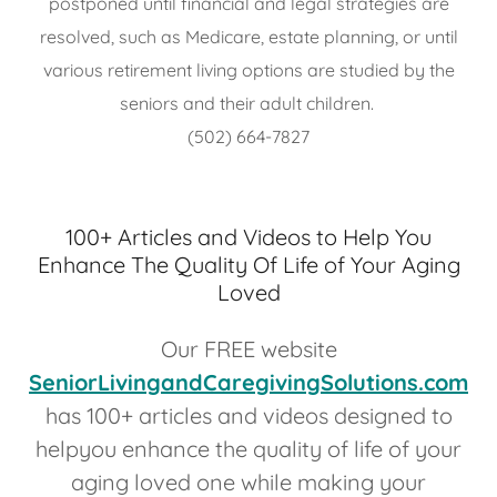
postponed until financial and legal strategies are
resolved, such as Medicare, estate planning, or until
various retirement living options are studied by the
seniors and their adult children.
(502) 664-7827
100+ Articles and Videos to Help You
Enhance The Quality Of Life of Your Aging
Loved
Our FREE website
SeniorLivingandCaregivingSolutions.com
has 100+ articles and videos designed to
helpyou enhance the quality of life of your
aging loved one while making your