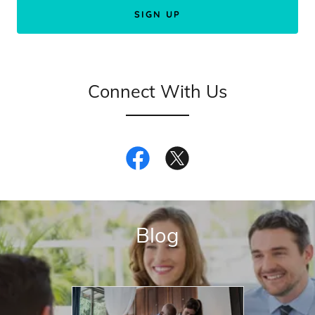
SIGN UP
Connect With Us
Blog