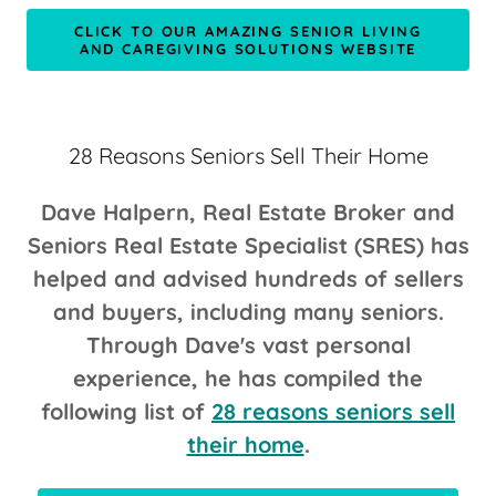
CLICK TO OUR AMAZING SENIOR LIVING
AND CAREGIVING SOLUTIONS WEBSITE
28 Reasons Seniors Sell Their Home
Dave Halpern, Real Estate Broker and
Seniors Real Estate Specialist (SRES) has
helped and advised hundreds of sellers
and buyers, including many seniors.
Through Dave's vast personal
experience, he has compiled the
following list of
28 reasons seniors sell
their home
.