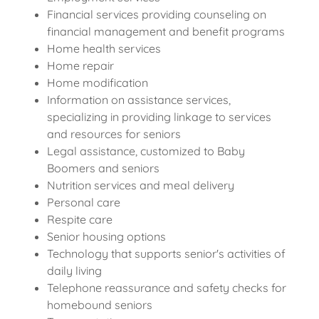
Financial services providing counseling on
financial management and benefit programs
Home health services
Home repair
Home modification
Information on assistance services,
specializing in providing linkage to services
and resources for seniors
Legal assistance, customized to Baby
Boomers and seniors
Nutrition services and meal delivery
Personal care
Respite care
Senior housing options
Technology that supports senior's activities of
daily living
Telephone reassurance and safety checks for
homebound seniors