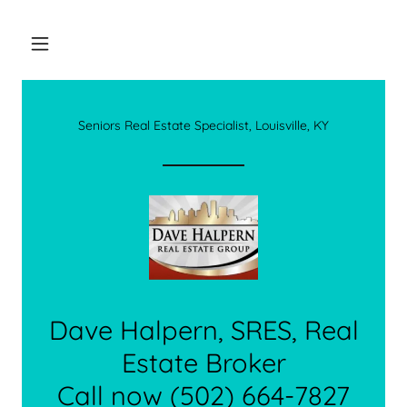
Seniors Real Estate Specialist, Louisville, KY
Dave Halpern, SRES, Real
Estate Broker
Call now (502) 664-7827