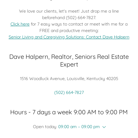
We love our clients, let's meet! Just drop me a line
beforehand (502) 664-7827.
Click here
for 7 easy ways to contact or meet with me for a
FREE and productive meeting:
Senior Living and Caregiving Solutions: Contact Dave Halpern
Dave Halpern, Realtor, Seniors Real Estate
Expert
1516 Woodluck Avenue, Louisville, Kentucky 40205
(502) 664-7827
Hours - 7 days a week 9:00 AM to 9:00 PM
Open today
09:00 am – 09:00 pm