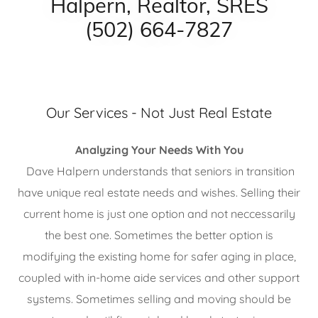
Halpern, Realtor, SRES
(502) 664-7827
Our Services - Not Just Real Estate
Analyzing Your Needs With You
Dave Halpern understands that seniors in transition
have unique real estate needs and wishes. Selling their
current home is just one option and not neccessarily
the best one. Sometimes the better option is
modifying the existing home for safer aging in place,
coupled with in-home aide services and other support
systems. Sometimes selling and moving should be