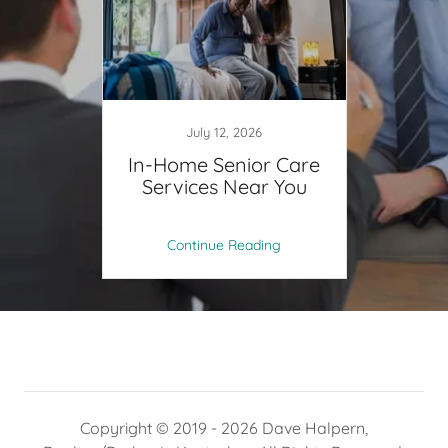
July 12, 2026
In-Home Senior Care
Services Near You
Continue Reading
Copyright © 2019 - 2026 Dave Halpern,